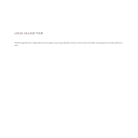
LOCAL VILLAGE TOUR
Walk through Michamvi village with one of our guides. Learn about daily life, visit the school, meet local families, and experience Zanzibar with fresh
eyes.