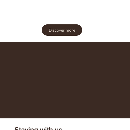
Discover more
Staying with us