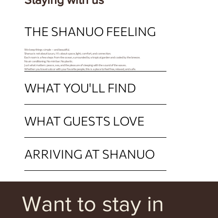
THE SHANUO FEELING
We keep things simple — and beautiful.
Shanuo is not about luxury. It’s about space, light, comfort, and connection.
Each room is a few steps from the ocean, surrounded by a tropical garden and cooled by the breeze.
No air conditioning. No mini bar. No plastic.
Just what matters: peace, sea, and the pleasure of sleeping with the sound of the waves.
Whether you travel solo or with your favorite people, this is a place to feel free, relaxed, and safe.
WHAT YOU'LL FIND
WHAT GUESTS LOVE
ARRIVING AT SHANUO
Want to stay in 