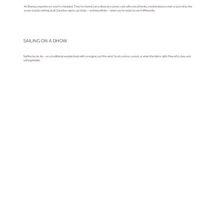
At Shanuo, experiences aren’t scheduled. They’re shared. Join a dhow at sunset, cook with a local family, snorkel above a reef, or just sit by the
ocean and do nothing at all. Zanzibar opens up slowly — and beautifully — when you’re ready to see it differently.
SAILING ON A DHOW
Sail like locals do — on a traditional wooden boat with no engine, just the wind. Go at sunrise, sunset, or when the tide is right. Peaceful, slow, and
unforgettable.