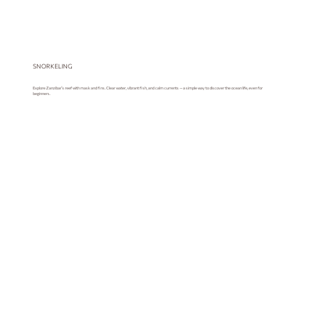
SNORKELING
Explore Zanzibar’s reef with mask and fins. Clear water, vibrant fish, and calm currents — a simple way to discover the ocean life, even for
beginners.