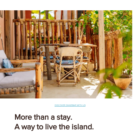
DISCOVER ZANZIBAR WITH US
More than a stay.
A way to live the island.