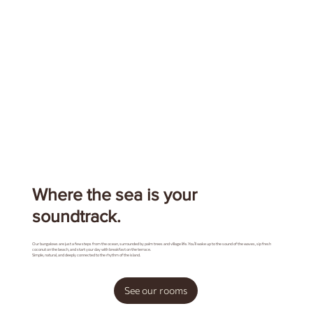
Where the sea is your
soundtrack.
Our bungalows are just a few steps from the ocean, surrounded by palm trees and village life. You’ll wake up to the sound of the waves, sip fresh
coconut on the beach, and start your day with breakfast on the terrace.
Simple, natural, and deeply connected to the rhythm of the island.
See our rooms