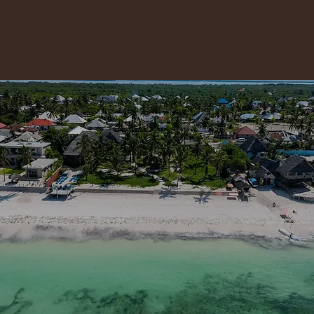
GET 10% OFF YOUR STAY. MESSAGE US ON WHATSAPP: +255 778 464 064
Your barefoot escape is waiting
Booking.com