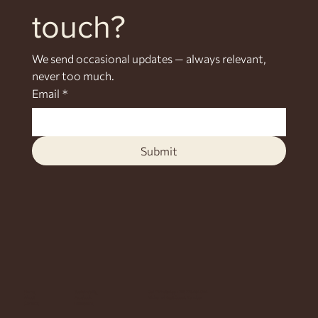
touch?
We send occasional updates — always relevant, 
never too much.
Email
*
Submit
Home
Sustainability
Call / WhatsApp +255 778 464 064
About
Facebook
Michamvi, East Coast, Zanzibar
Contact
Instagram