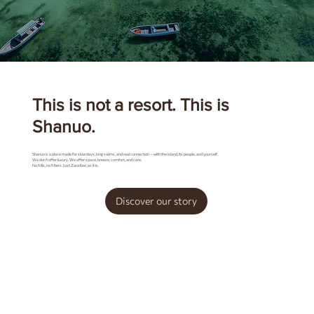
This is not a resort. This is
Shanuo.
Shanuo is a place made for slow days, long swims, and real connection — with the island, its people, and yourself.
We don’t offer luxury. We offer space, breeze, comfort, and care.
No frills, no filters. Just Zanzibar, as it is.
Discover our story