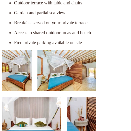
Outdoor terrace with table and chairs
Garden and partial sea view
Breakfast served on your private terrace
Access to shared outdoor areas and beach
Free private parking available on site