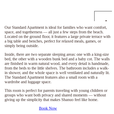
Our Standard Apartment is ideal for families who want comfort,
space, and togetherness — all just a few steps from the beach.
Located on the ground floor, it features a large private terrace with
a big table and benches, perfect for relaxed meals, games, or
simply being outside.
Inside, there are two separate sleeping areas: one with a king-size
bed, the other with a wooden bunk bed and a baby cot. The walls
are finished in warm natural wood, and every detail is handmade,
from the beds to the little shelves. The bathroom includes a walk-
in shower, and the whole space is well ventilated and naturally lit.
The Standard Apartment features also a small room with a
wardrobe and luggage space.
This room is perfect for parents traveling with young children or
groups who want both privacy and shared moments — without
giving up the simplicity that makes Shanuo feel like home.
Book Now