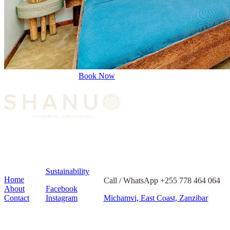
Book Now
Sustainability
Home
Call / WhatsApp +255 778 464 064
About
Facebook
Contact
Instagram
Michamvi, East Coast, Zanzibar