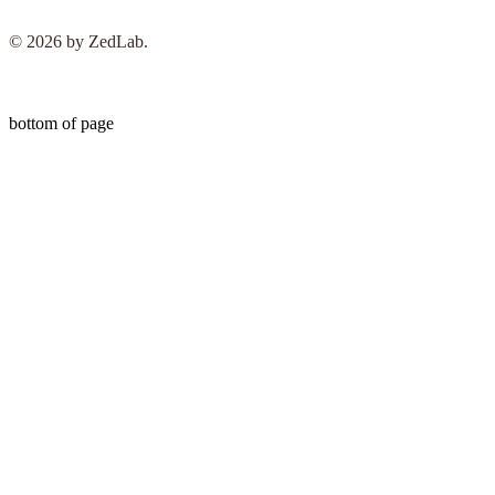
© 2026 by ZedLab.
bottom of page