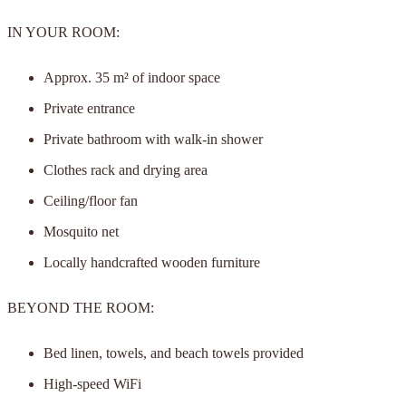
IN YOUR ROOM:
Approx. 35 m² of indoor space
Private entrance
Private bathroom with walk-in shower
Clothes rack and drying area
Ceiling/floor fan
Mosquito net
Locally handcrafted wooden furniture
BEYOND THE ROOM:
Bed linen, towels, and beach towels provided
High-speed WiFi