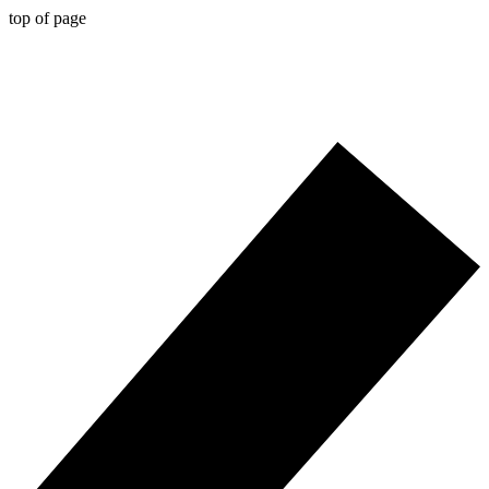
top of page