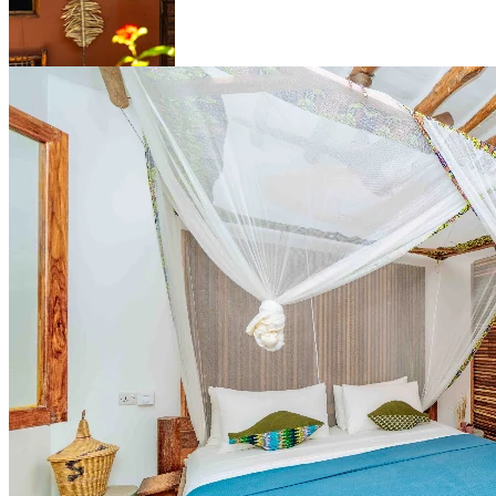
Standard Apartment
A spacious two-room bungalow on the ground floor, with a private
terrace, handcrafted wooden details, and space for the whole family.