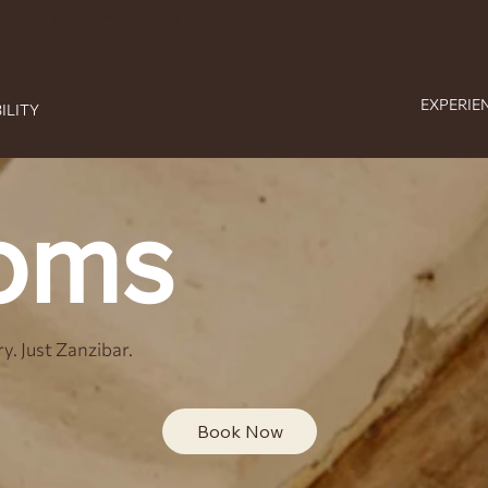
AGE US ON WHATSAPP: +255 778 464
EXPERIE
ILITY
oms
y. Just Zanzibar.
Book Now