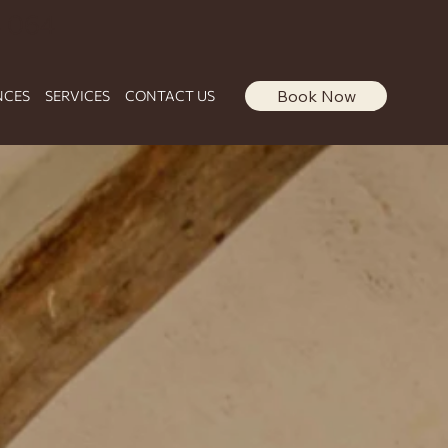
 064
Book Now
NCES
SERVICES
CONTACT US