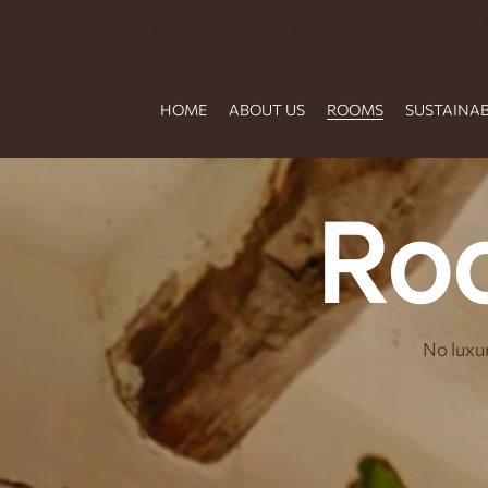
GET 10% OFF YOUR STAY. MESS
HOME
ABOUT US
ROOMS
SUSTAINAB
Ro
No luxur